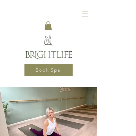
Book Spa