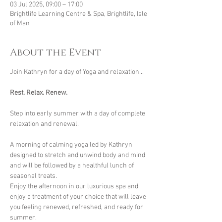
03 Jul 2025, 09:00 – 17:00
Brightlife Learning Centre & Spa, Brightlife, Isle
of Man
About the Event
Join Kathryn for a day of Yoga and relaxation...
Rest. Relax. Renew.
Step into early summer with a day of complete 
relaxation and renewal.
A morning of calming yoga led by Kathryn 
designed to stretch and unwind body and mind 
and will be followed by a healthful lunch of 
seasonal treats.
Enjoy the afternoon in our luxurious spa and 
enjoy a treatment of your choice that will leave 
you feeling renewed, refreshed, and ready for 
summer.