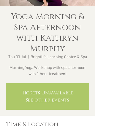
Yoga Morning &
Spa Afternoon
with Kathryn
Murphy
Thu 03 Jul
  |  
Brightlife Learning Centre & Spa
Morning Yoga Workshop with spa afternoon
with 1 hour treatment
Tickets Unavailable
See other events
Time & Location