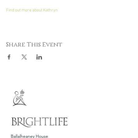
Find out more about Kathryn
Share This Event
Ballalheaney House