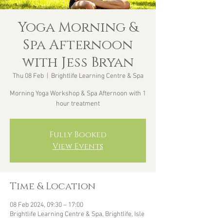
Yoga Morning &
Spa Afternoon
with Jess Bryan
Thu 08 Feb
  |  
Brightlife Learning Centre & Spa
Morning Yoga Workshop & Spa Afternoon with 1
hour treatment
Fully Booked
View Events
Time & Location
08 Feb 2024, 09:30 – 17:00
Brightlife Learning Centre & Spa, Brightlife, Isle