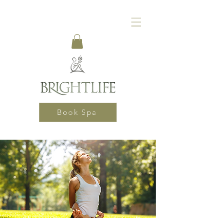
Book Spa