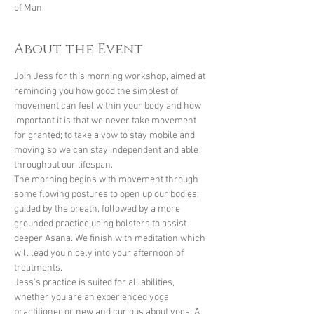
of Man
About the Event
Join Jess for this morning workshop, aimed at 
reminding you how good the simplest of 
movement can feel within your body and how 
important it is that we never take movement 
for granted; to take a vow to stay mobile and 
moving so we can stay independent and able 
throughout our lifespan.
The morning begins with movement through 
some flowing postures to open up our bodies; 
guided by the breath, followed by a more 
grounded practice using bolsters to assist 
deeper Asana. We finish with meditation which 
will lead you nicely into your afternoon of 
treatments.
Jess's practice is suited for all abilities, 
whether you are an experienced yoga 
practitioner or new and curious about yoga. A 