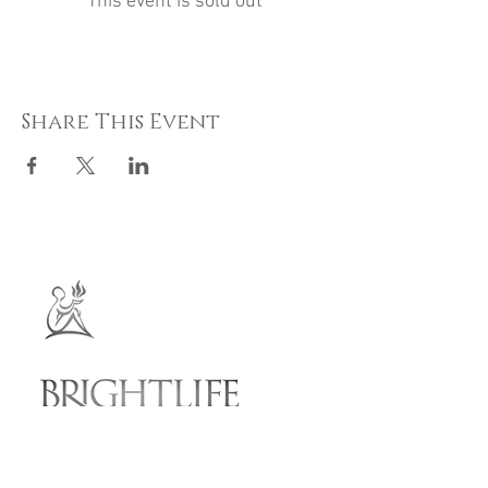
This event is sold out
Share This Event
Ballalheaney House
Andreas