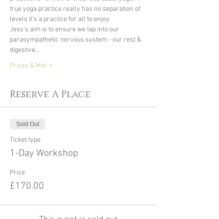
true yoga practice really has no separation of 
levels it’s a practice for all to enjoy.
Jess's aim is to ensure we tap into our 
parasympathetic nervous system - our rest & 
digestive…
Prices & Mor >
Reserve A Place
Sold Out
Ticket type
1-Day Workshop
Price
£170.00