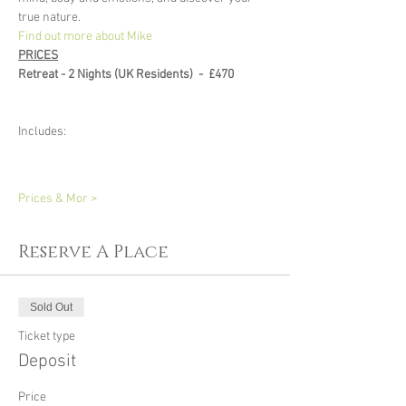
true nature.
Find out more about Mike
PRICES
Retreat - 2 Nights (UK Residents)  -  £470 
Includes: 
Prices & Mor >
Reserve A Place
Sold Out
Ticket type
Deposit
Price