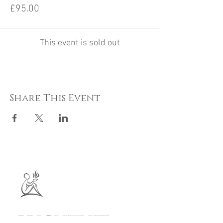
£95.00
This event is sold out
Share This Event