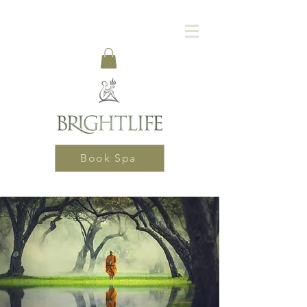
Book Spa