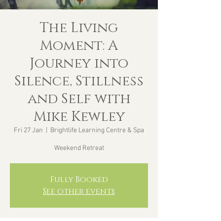
The Living
Moment: A
Journey into
Silence, Stillness
and Self with
Mike Kewley
Fri 27 Jan
  |  
Brightlife Learning Centre & Spa
Weekend Retreat
Fully Booked
See other events