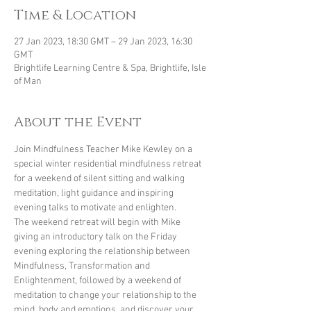
Time & Location
27 Jan 2023, 18:30 GMT – 29 Jan 2023, 16:30
GMT
Brightlife Learning Centre & Spa, Brightlife, Isle
of Man
About the Event
Join Mindfulness Teacher Mike Kewley on a 
special winter residential mindfulness retreat 
for a weekend of silent sitting and walking 
meditation, light guidance and inspiring 
evening talks to motivate and enlighten.
The weekend retreat will begin with Mike 
giving an introductory talk on the Friday 
evening exploring the relationship between 
Mindfulness, Transformation and 
Enlightenment, followed by a weekend of 
meditation to change your relationship to the 
mind, body and emotions, and discover your 