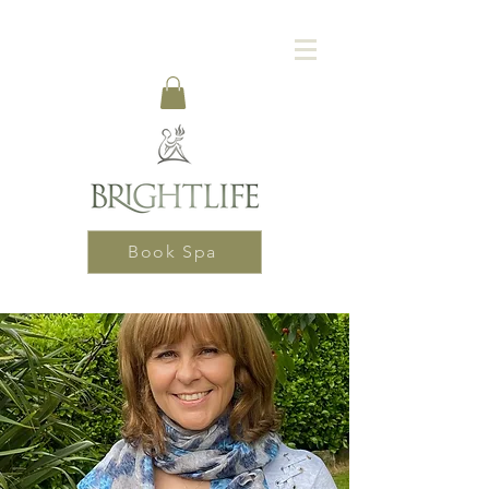
Book Spa