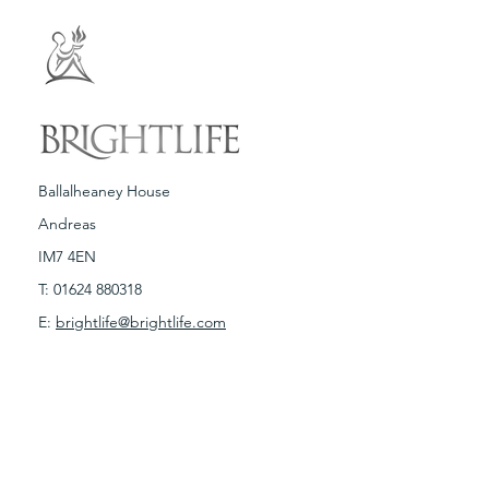
Ballalheaney House
Andreas
IM7 4EN
T:
01624 880318
E:
brightlife@brightlife.com
Terms & Conditions
Spa Policies
Copyright © Brightlife 2019. Any illegal