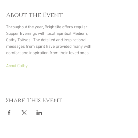
About the Event
Throughout the year, Brightlife offers regular 
Supper Evenings with local Spiritual Medium, 
Cathy Tsitsos.  The detailed and inspirational 
messages from spirit have provided many with 
comfort and inspiration from their loved ones.
About Cathy
Share This Event