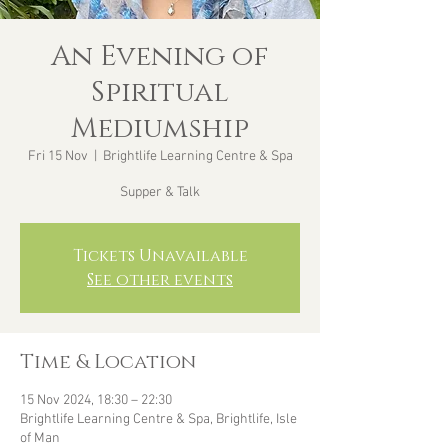
An Evening of
Spiritual
Mediumship
Fri 15 Nov
  |  
Brightlife Learning Centre & Spa
Supper & Talk
Tickets Unavailable
See other events
Time & Location
15 Nov 2024, 18:30 – 22:30
Brightlife Learning Centre & Spa, Brightlife, Isle
of Man