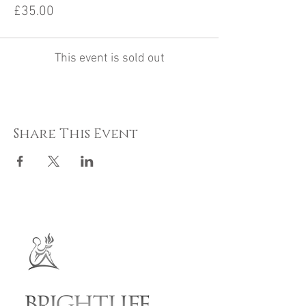
£35.00
This event is sold out
Share This Event