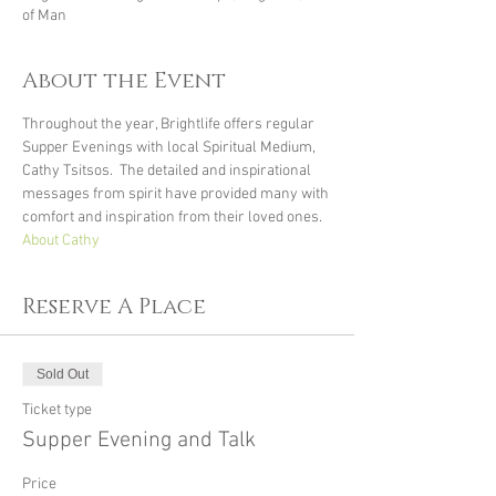
of Man
About the Event
Throughout the year, Brightlife offers regular 
Supper Evenings with local Spiritual Medium, 
Cathy Tsitsos.  The detailed and inspirational 
messages from spirit have provided many with 
comfort and inspiration from their loved ones.
About Cathy
Reserve A Place
Sold Out
Ticket type
Supper Evening and Talk
Price