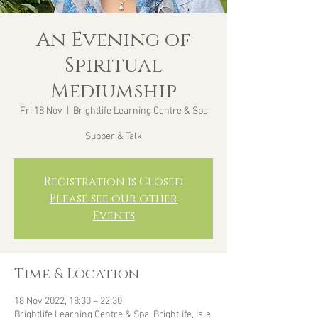
An Evening of
Spiritual
Mediumship
Fri 18 Nov
  |  
Brightlife Learning Centre & Spa
Supper & Talk
Registration is Closed
Please see our other
Events
Time & Location
18 Nov 2022, 18:30 – 22:30
Brightlife Learning Centre & Spa, Brightlife, Isle