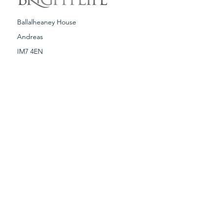
Ballalheaney House
Andreas
IM7 4EN
T:
01624 880318
E:
brightlife@brightlife.com
Terms & Conditions
Spa Policies
Copyright © Brightlife 2019. Any illegal
reproduction of this content, without
written consent from Brightlife Ltd, will
result in immediate legal action.