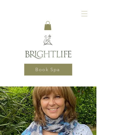
Book Spa