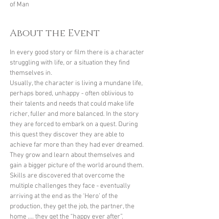
of Man
About the Event
In every good story or film there is a character 
struggling with life, or a situation they find 
themselves in. 
Usually, the character is living a mundane life, 
perhaps bored, unhappy - often oblivious to 
their talents and needs that could make life 
richer, fuller and more balanced. In the story 
they are forced to embark on a quest. During 
this quest they discover they are able to 
achieve far more than they had ever dreamed. 
They grow and learn about themselves and 
gain a bigger picture of the world around them. 
Skills are discovered that overcome the 
multiple challenges they face - eventually 
arriving at the end as the ‘Hero’ of the 
production, they get the job, the partner, the 
home …. they get the “happy ever after”.