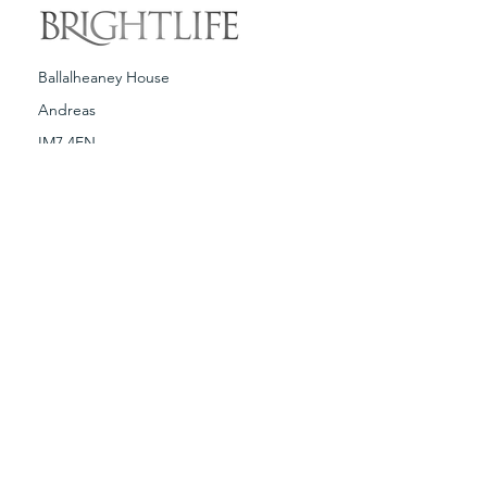
Ballalheaney House
Andreas
IM7 4EN
T:
01624 880318
E:
brightlife@brightlife.com
Terms & Conditions
Spa Policies
Copyright © Brightlife 2019. Any illegal
reproduction of this content, without
written consent from Brightlife Ltd, will
result in immediate legal action.