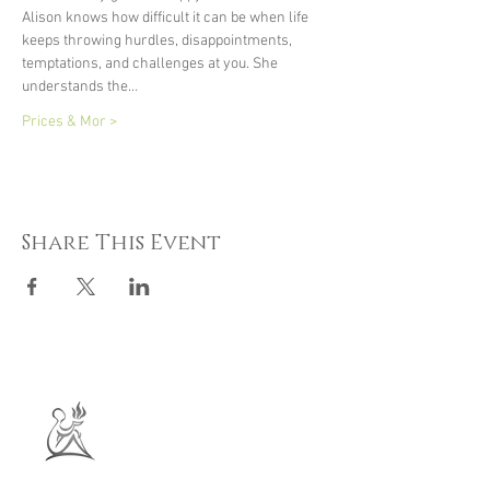
Alison knows how difficult it can be when life 
keeps throwing hurdles, disappointments, 
temptations, and challenges at you. She 
understands the…
Prices & Mor >
Share This Event