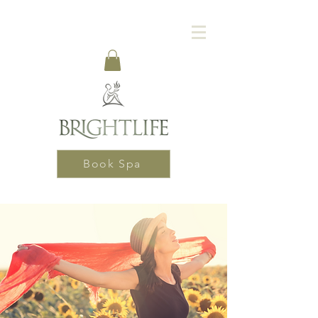
Book Spa