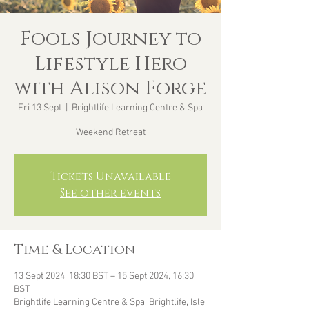
Fools Journey to
Lifestyle Hero
with Alison Forge
Fri 13 Sept
  |  
Brightlife Learning Centre & Spa
Weekend Retreat
Tickets Unavailable
See other events
Time & Location
13 Sept 2024, 18:30 BST – 15 Sept 2024, 16:30
BST
Brightlife Learning Centre & Spa, Brightlife, Isle